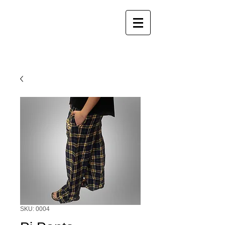
SKU: 0004