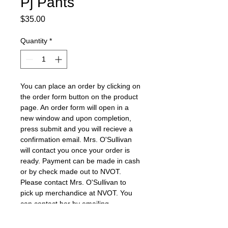
Pj Pants
Price
$35.00
Quantity
*
You can place an order by clicking on 
the order form button on the product 
page. An order form will open in a 
new window and upon completion, 
press submit and you will recieve a 
confirmation email. Mrs. O'Sullivan 
will contact you once your order is 
ready. Payment can be made in cash 
or by check made out to NVOT. 
Please contact Mrs. O'Sullivan to 
pick up merchandice at NVOT. You 
can contact her by emailing 
o'sullivans@nvnet.org