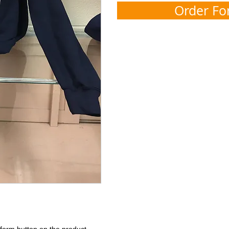
Order F