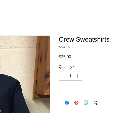
Crew Sweatshirts
SKU: 0013
Price
$25.00
Quantity
*