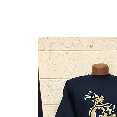
SHOP
WHERE TO BUY
FAQ